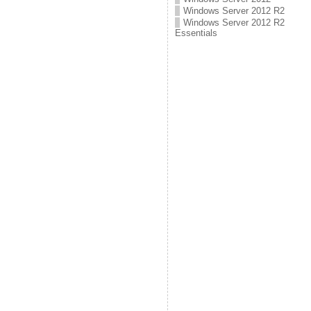
Windows Server 2012 R2
Windows Server 2012 R2
Essentials