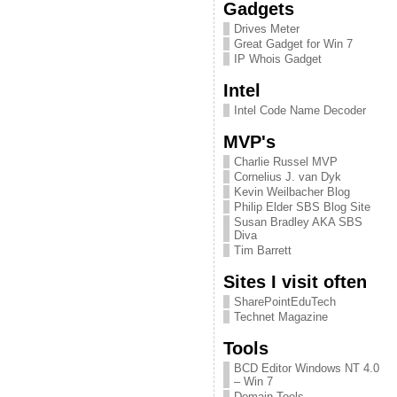
Gadgets
Drives Meter
Great Gadget for Win 7
IP Whois Gadget
Intel
Intel Code Name Decoder
MVP's
Charlie Russel MVP
Cornelius J. van Dyk
Kevin Weilbacher Blog
Philip Elder SBS Blog Site
Susan Bradley AKA SBS
Diva
Tim Barrett
Sites I visit often
SharePointEduTech
Technet Magazine
Tools
BCD Editor Windows NT 4.0
– Win 7
Domain Tools