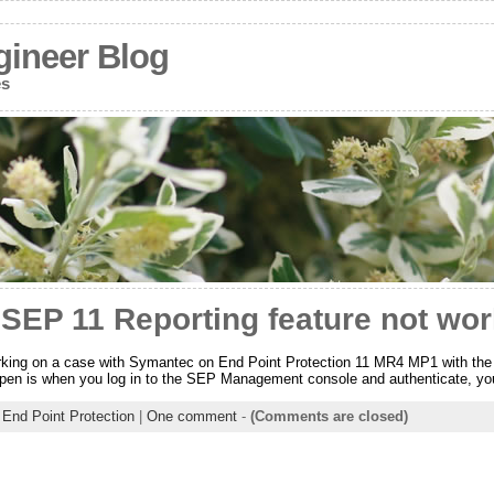
gineer Blog
es
SEP 11 Reporting feature not wor
rking on a case with Symantec on End Point Protection 11 MR4 MP1 with the 
pen is when you log in to the SEP Management console and authenticate, you 
End Point Protection
|
One comment
-
(Comments are closed)