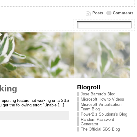
Posts
Comments
Blogroll
king
Jose Barreto's Blog
Microsoft How to Videos
reporting feature not working on a SBS
Microsoft Virtualization
get the following error: “Unable […]
Team Blog
PowerBiz Solutions's Blog
Random Password
Generator
The Official SBS Blog