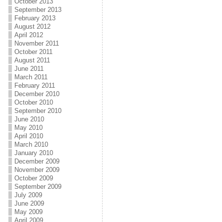
October 2013
September 2013
February 2013
August 2012
April 2012
November 2011
October 2011
August 2011
June 2011
March 2011
February 2011
December 2010
October 2010
September 2010
June 2010
May 2010
April 2010
March 2010
January 2010
December 2009
November 2009
October 2009
September 2009
July 2009
June 2009
May 2009
April 2009