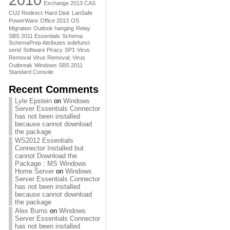
Exchange 2013 CAS
CU2 Redirect
Hard Disk
LanSafe
PowerWare
Office 2013
OS
Migration
Outlook hanging
Relay
SBS 2011 Essentials
Schema
SchemaPrep Attributes isdefunct
send
Software Piracy
SP1
Virus
Removal
Virus Removal; Virus
Outbreak
Windows SBS 2011
Standard Console
Recent Comments
Lyle Epstein
on
Windows
Server Essentials Connector
has not been installed
because cannot download
the package
WS2012 Essentials
Connector Installed but
cannot Download the
Package : MS Windows
Home Server
on
Windows
Server Essentials Connector
has not been installed
because cannot download
the package
Alex Burns
on
Windows
Server Essentials Connector
has not been installed