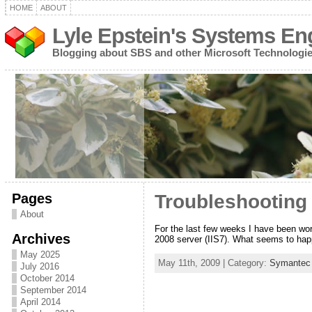
HOME
ABOUT
Lyle Epstein's Systems En
Blogging about SBS and other Microsoft Technologi
Pages
Troubleshooting 
About
For the last few weeks I have been wo
Archives
2008 server (IIS7). What seems to hap
May 2025
May 11th, 2009 | Category:
Symantec 
July 2016
October 2014
September 2014
April 2014