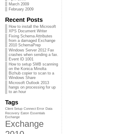
March 2009
February 2009
Recent Posts
How to install the Microsoft
XPS Document Writer
Fixing Schema Attributes
from a damaged Exchange
2010 SchemaPrep
Windows Server 2012 Fax
crashes when sending a fax.
Event ID 1001
How to setup SMB scanning
on the Konica Minolta
Bizhub copier to scan to a
Windows Share
Microsoft Outlook 2013
hangs on processing for up
to an hour
Tags
Client Setup
Connect Error
Data
Recovery
Eaton
Essentials
Exchange
Exchange
2010