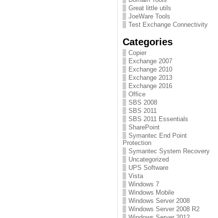
Great little utils
JoeWare Tools
Test Exchange Connectivity
Categories
Copier
Exchange 2007
Exchange 2010
Exchange 2013
Exchange 2016
Office
SBS 2008
SBS 2011
SBS 2011 Essentials
SharePoint
Symantec End Point
Protection
Symantec System Recovery
Uncategorized
UPS Software
Vista
Windows 7
Windows Mobile
Windows Server 2008
Windows Server 2008 R2
Windows Server 2012