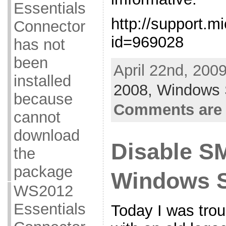
Essentials
http://support.m
Connector
id=969028
has not
been
April 22nd, 200
installed
2008,
Windows 
because
Comments are 
cannot
download
Disable S
the
package
Windows S
WS2012
Essentials
Today I was trou