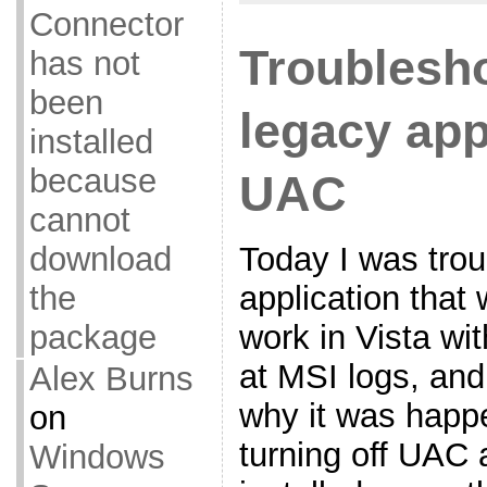
Connector
Troublesh
has not
been
legacy app
installed
because
UAC
cannot
Today I was tro
download
application that 
the
work in Vista wi
package
at MSI logs, and
Alex Burns
why it was happ
on
turning off UAC 
Windows