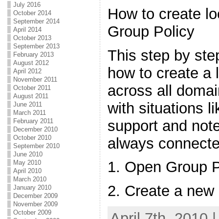
July 2016
How to create lo
October 2014
September 2014
Group Policy
April 2014
October 2013
September 2013
This step by st
February 2013
August 2012
how to create a 
April 2012
November 2011
across all domai
October 2011
August 2011
with situations 
June 2011
March 2011
support and not
February 2011
December 2010
October 2010
always connecte
September 2010
June 2010
1. Open Group 
May 2010
April 2010
March 2010
2. Create a new
January 2010
December 2009
November 2009
October 2009
April 7th, 2010 