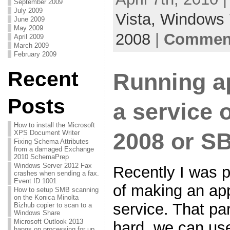
September 2009
July 2009
Vista,
Windows 
June 2009
May 2009
2008
|
Comment
April 2009
March 2009
February 2009
Recent
Running ap
Posts
a service
How to install the Microsoft
2008 or S
XPS Document Writer
Fixing Schema Attributes
from a damaged Exchange
2010 SchemaPrep
Windows Server 2012 Fax
Recently I was 
crashes when sending a fax.
Event ID 1001
of making an app
How to setup SMB scanning
on the Konica Minolta
service. That par
Bizhub copier to scan to a
Windows Share
Microsoft Outlook 2013
hard, we can us
hangs on processing for up