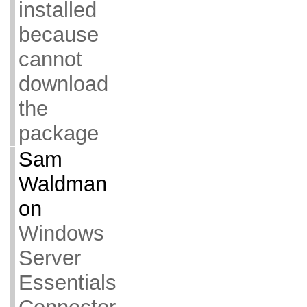
installed
because
cannot
download
the
package
Sam
Waldman
on
Windows
Server
Essentials