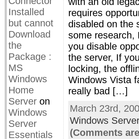
Connector
with an old legac
Installed
requires opportun
but cannot
disabled on the s
Download
some research, I 
the
you disable oppo
Package :
the server, If yo
MS
locking, the offli
Windows
Windows Vista fa
Home
really bad […]
Server
on
March 23rd, 200
Windows
Windows Server
Server
(Comments are
Essentials