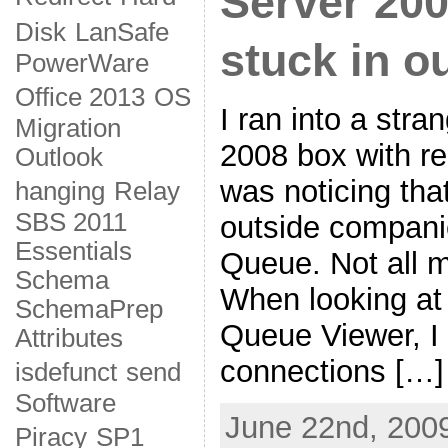
Server 200
Disk
LanSafe
stuck in 
PowerWare
Office 2013
OS
I ran into a str
Migration
2008 box with rel
Outlook
was noticing tha
hanging
Relay
SBS 2011
outside companie
Essentials
Queue. Not all mai
Schema
When looking at 
SchemaPrep
Queue Viewer, I 
Attributes
connections […]
isdefunct
send
Software
June 22nd, 2009
Piracy
SP1