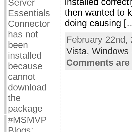
installed correct
Server
then wanted to 
Essentials
doing causing [
Connector
has not
February 22nd, 
been
Vista,
Windows 
installed
Comments are 
because
cannot
download
the
package
#MSMVP
Blogs: