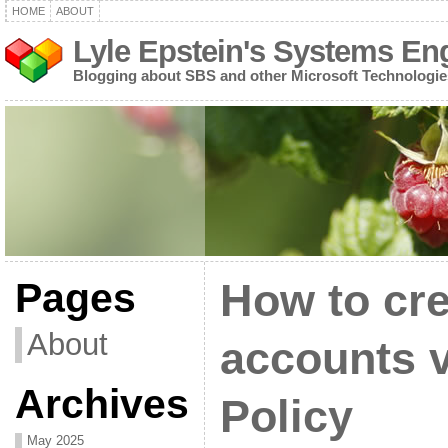
HOME
ABOUT
Lyle Epstein's Systems En
Blogging about SBS and other Microsoft Technologie
Pages
How to cre
About
accounts 
Archives
Policy
May 2025