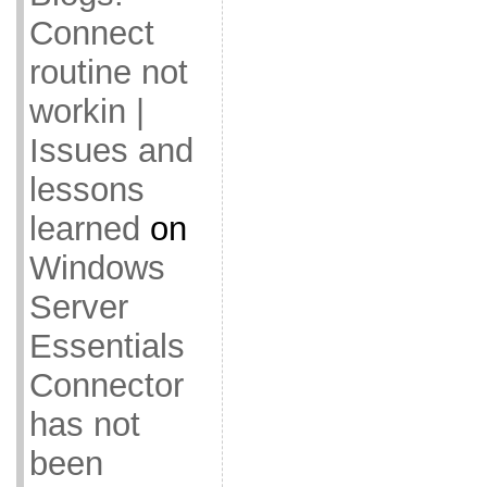
Connect
routine not
workin |
Issues and
lessons
learned
on
Windows
Server
Essentials
Connector
has not
been