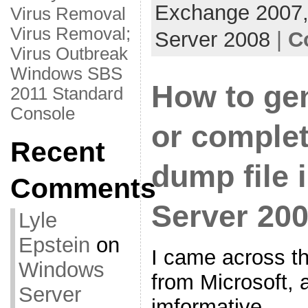
Exchange 2007
Virus Removal
Virus Removal;
Server 2008
|
C
Virus Outbreak
Windows SBS
How to gen
2011 Standard
Console
or comple
Recent
dump file
Comments
Server 20
Lyle
Epstein
on
I came across th
Windows
from Microsoft, a
Server
imformative.