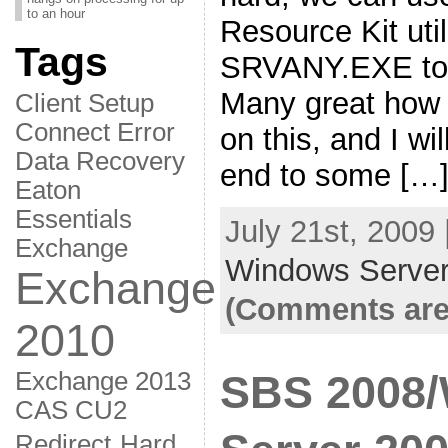
to an hour
Resource Kit util
Tags
SRVANY.EXE to 
Many great how 
Client Setup
Connect Error
on this, and I wil
Data Recovery
end to some […
Eaton
Essentials
July 21st, 2009
Exchange
Windows Server
Exchange
(Comments are
2010
Exchange 2013
SBS 2008
CAS CU2
Redirect
Hard