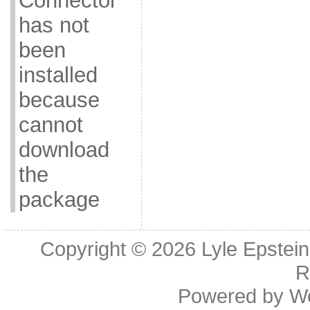
Connector
has not
been
installed
because
cannot
download
the
package
Copyright © 2026
Lyle Epstei
R
Powered by
W