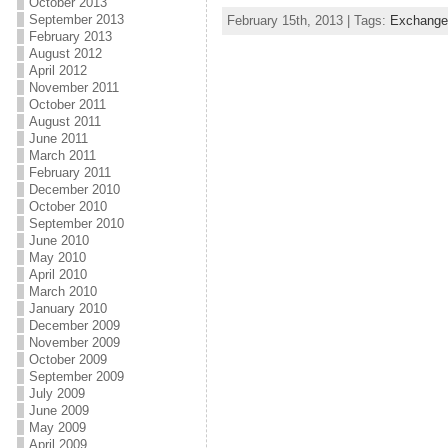
October 2013
September 2013
February 15th, 2013 | Tags:
Exchange
February 2013
August 2012
April 2012
November 2011
October 2011
August 2011
June 2011
March 2011
February 2011
December 2010
October 2010
September 2010
June 2010
May 2010
April 2010
March 2010
January 2010
December 2009
November 2009
October 2009
September 2009
July 2009
June 2009
May 2009
April 2009