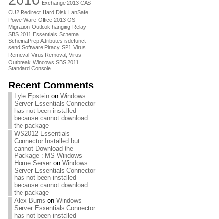
Exchange 2013 CAS
CU2 Redirect
Hard Disk
LanSafe
PowerWare
Office 2013
OS
Migration
Outlook hanging
Relay
SBS 2011 Essentials
Schema
SchemaPrep Attributes isdefunct
send
Software Piracy
SP1
Virus
Removal
Virus Removal; Virus
Outbreak
Windows SBS 2011
Standard Console
Recent Comments
Lyle Epstein
on
Windows
Server Essentials Connector
has not been installed
because cannot download
the package
WS2012 Essentials
Connector Installed but
cannot Download the
Package : MS Windows
Home Server
on
Windows
Server Essentials Connector
has not been installed
because cannot download
the package
Alex Burns
on
Windows
Server Essentials Connector
has not been installed