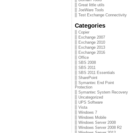
Great little utils
JoeWare Tools
Test Exchange Connectivity
Categories
Copier
Exchange 2007
Exchange 2010
Exchange 2013
Exchange 2016
Office
SBS 2008
SBS 2011
SBS 2011 Essentials
SharePoint
Symantec End Point
Protection
Symantec System Recovery
Uncategorized
UPS Software
Vista
Windows 7
Windows Mobile
Windows Server 2008
Windows Server 2008 R2
Windows Server 2012