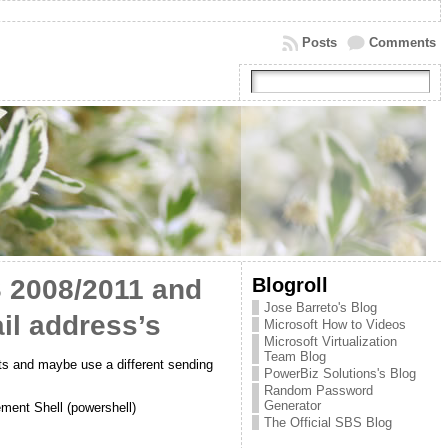
Posts
Comments
Blogroll
S 2008/2011 and
Jose Barreto's Blog
il address’s
Microsoft How to Videos
Microsoft Virtualization
Team Blog
ts and maybe use a different sending
PowerBiz Solutions's Blog
Random Password
Generator
ment Shell (powershell)
The Official SBS Blog