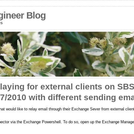
gineer Blog
es
laying for external clients on SB
/2010 with different sending ema
 would like to relay email through their Exchange Sever from external clien
onnector via the Exchange Powershell. To do so, open up the Exchange Manage