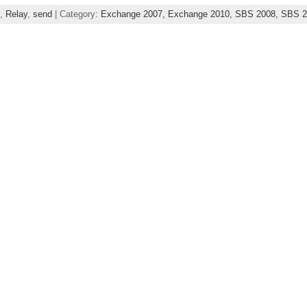
,
Relay
,
send
| Category:
Exchange 2007,
Exchange 2010,
SBS 2008,
SBS 2