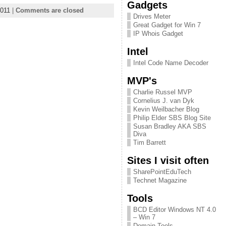
Gadgets
011
|
Comments are closed
Drives Meter
Great Gadget for Win 7
IP Whois Gadget
Intel
Intel Code Name Decoder
MVP's
Charlie Russel MVP
Cornelius J. van Dyk
Kevin Weilbacher Blog
Philip Elder SBS Blog Site
Susan Bradley AKA SBS
Diva
Tim Barrett
Sites I visit often
SharePointEduTech
Technet Magazine
Tools
BCD Editor Windows NT 4.0
– Win 7
Domain Tools