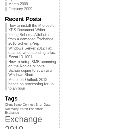
March 2009
February 2009
Recent Posts
How to install the Microsoft
XPS Document Writer
Fixing Schema Attributes
from a damaged Exchange
2010 SchemaPrep
Windows Server 2012 Fax
crashes when sending a fax.
Event ID 1001
How to setup SMB scanning
on the Konica Minolta
Bizhub copier to scan to a
Windows Share
Microsoft Outlook 2013
hangs on processing for up
to an hour
Tags
Client Setup
Connect Error
Data
Recovery
Eaton
Essentials
Exchange
Exchange
2010