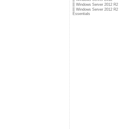
Windows Server 2012 R2
Windows Server 2012 R2
Essentials