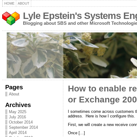
HOME
ABOUT
Lyle Epstein's Systems En
Blogging about SBS and other Microsoft Technologi
Pages
How to enable re
About
or Exchange 2007
Archives
I sometimes come across customers that
May 2025
address. Here is how I configure this.
July 2016
October 2014
First, we will create a new receive c
September 2014
April 2014
Once […]