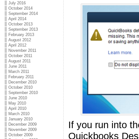
July 2016
October 2014
September 2014
April 2014
October 2013
September 2013
February 2013
August 2012
April 2012
November 2011
October 2011
August 2011
June 2011
March 2011
February 2011
December 2010
October 2010
September 2010
June 2010
May 2010
April 2010
March 2010
January 2010
If you run into 
December 2009
November 2009
Quickbooks Des
October 2009