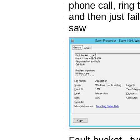
phone call, ring 
and then just fail
saw