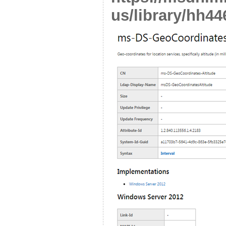
us/library/hh44