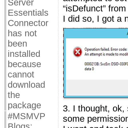
Server
“isDefunct” from
Essentials
I did so, I got a 
Connector
has not
been
installed
because
cannot
download
the
package
3. I thought, ok,
#MSMVP
some permissions 
Blogs: