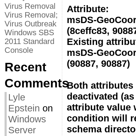
Virus Removal
Attribute:
Virus Removal;
msDS-GeoCoord
Virus Outbreak
(8ceffc83, 9088
Windows SBS
Existing attribu
2011 Standard
Console
msDS-GeoCoord
(90887, 90887)
Recent
Comments
Both attributes
deactivated (as 
Lyle
attribute value
Epstein
on
condition will r
Windows
schema director
Server