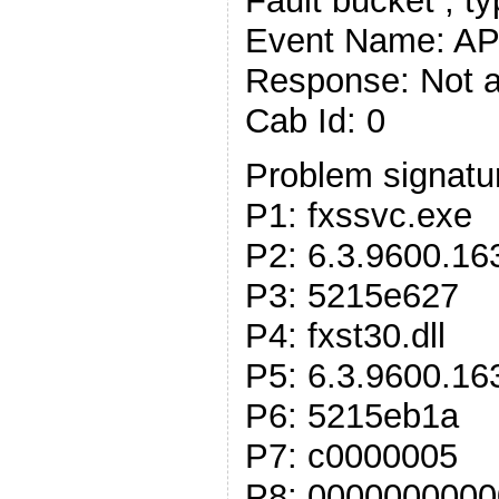
Fault bucket , t
Event Name: 
Response: Not a
Cab Id: 0
Problem signatu
P1: fxssvc.exe
P2: 6.3.9600.16
P3: 5215e627
P4: fxst30.dll
P5: 6.3.9600.16
P6: 5215eb1a
P7: c0000005
P8: 000000000