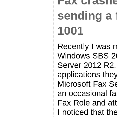
Fax crash
sending a 
1001
Recently I was m
Windows SBS 2
Server 2012 R2.
applications the
Microsoft Fax Se
an occasional fa
Fax Role and at
I noticed that t