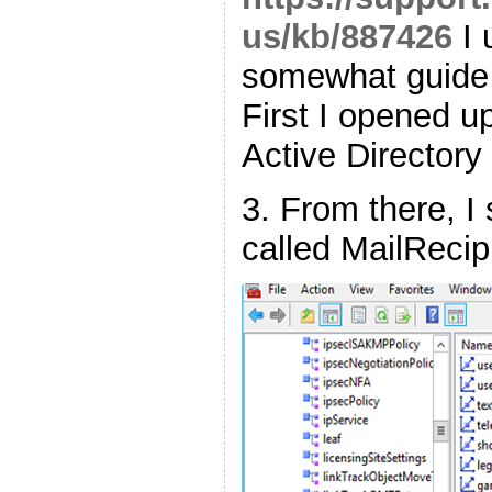
us/kb/887426
I 
somewhat guide t
First I opened 
Active Director
3. From there, I
called MailRecip