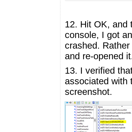
12. Hit OK, and
console, I got a
crashed. Rather 
and re-opened it
13. I verified th
associated with 
screenshot.