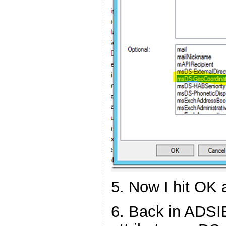
5. Now I hit OK 
6. Back in ADSIE