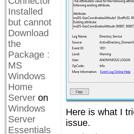
Connector
Installed
but cannot
Download
the
Package :
MS
Windows
Home
Server
on
Windows
Here is what I tri
Server
issue.
Essentials