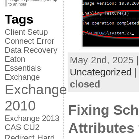
to an hour
Tags
Client Setup
Connect Error
Data Recovery
Eaton
May 2nd, 2025 |
Essentials
Uncategorized
Exchange
closed
Exchange
2010
Fixing Sc
Exchange 2013
Attributes
CAS CU2
Redirect
Hard