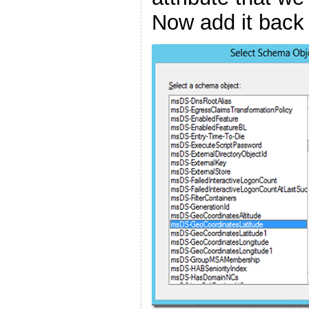
Now add it back 