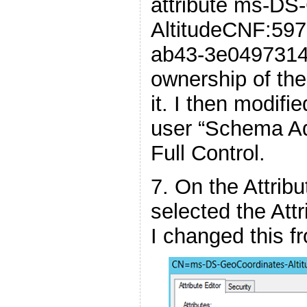
attribute ms-DS
AltitudeCNF:59
ab43-3e04973148
ownership of the
it. I then modifie
user “Schema Ad
Full Control.
7. On the Attribu
selected the Attr
I changed this f