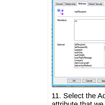
11. Select the A
attribute that w