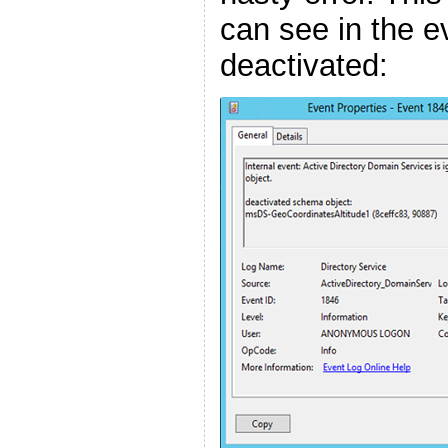
can see in the ev
deactivated: