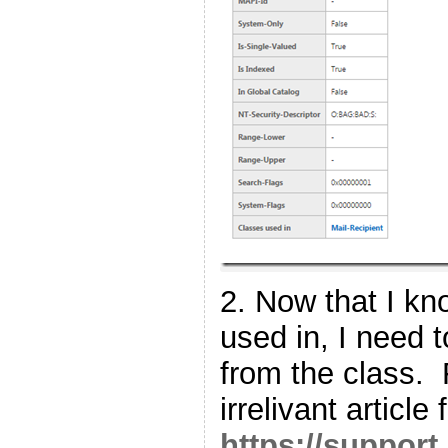
2. Now that I kno
used in, I need 
from the class. 
irrelivant article
https://support