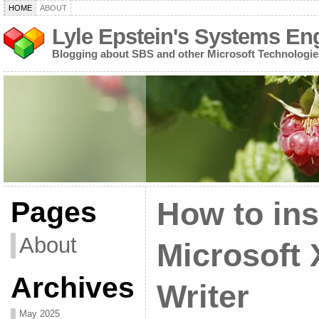
HOME
ABOUT
Lyle Epstein's Systems En
Blogging about SBS and other Microsoft Technologie
Pages
How to ins
About
Microsoft
Archives
Writer
May 2025