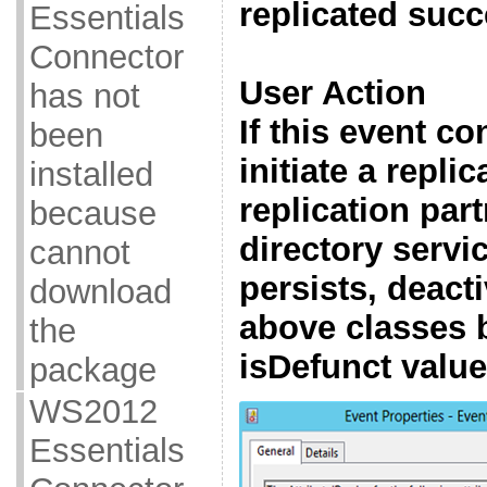
replicated succ
Essentials
Connector
User Action
has not
If this event co
been
initiate a replic
installed
replication part
because
directory servic
cannot
persists, deact
download
above classes b
the
isDefunct valu
package
WS2012
Essentials