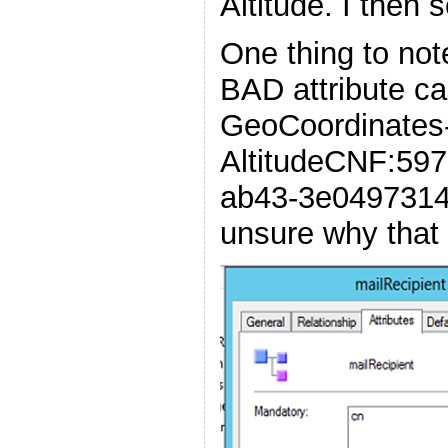
Altitude. I then
One thing to note
BAD attribute c
GeoCoordinates
AltitudeCNF:59
ab43-3e04973148
unsure why that 