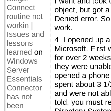
I went and took 
Connect
object, but got 
routine not
Denied error. So 
workin |
work.
Issues and
4. I opened up a
lessons
Microsoft. First
learned
on
for over 2 weeks
Windows
they were unable 
Server
opened a phone 
Essentials
spent about 3 1
Connector
and were not abl
has not
told, you must r
been