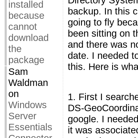
Directory System
installed
backup. In this 
because
going to fly bec
cannot
been sitting on 
download
and there was no
the
date. I needed to
package
this. Here is wha
Sam
Waldman
on
1. First I search
Windows
DS-GeoCoordinat
Server
google. I neede
Essentials
it was associate