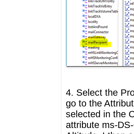
4. Select the Pro
go to the Attribu
selected in the 
attribute ms-DS