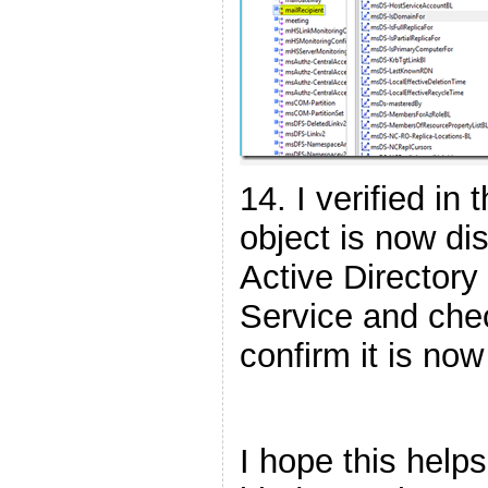
14. I verified in
object is now dis
Active Director
Service and chec
confirm it is now
I hope this help