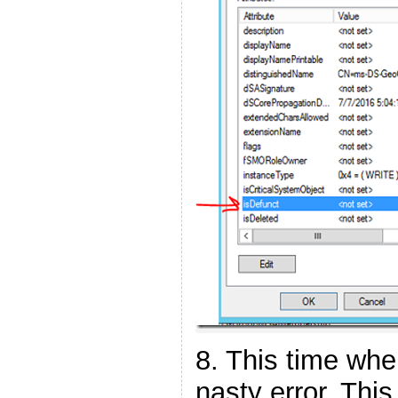
8. This time when
nasty error. This