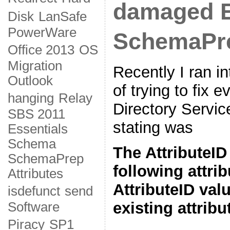
damaged 
Disk
LanSafe
PowerWare
SchemaPr
Office 2013
OS
Migration
Recently I ran in
Outlook
of trying to fix 
hanging
Relay
Directory Service
SBS 2011
stating was
Essentials
Schema
The AttributeID
SchemaPrep
following attri
Attributes
AttributeID valu
isdefunct
send
existing attribu
Software
Piracy
SP1