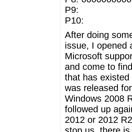
P9:
P10:
After doing som
issue, I opened 
Microsoft suppo
and come to find 
that has existed
was released fo
Windows 2008 R2
followed up again
2012 or 2012 R2.
stop us, there is