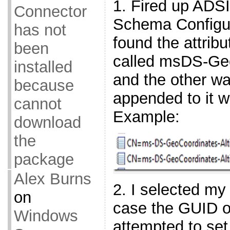
1. Fired up ADSI
Connector
Schema Configur
has not
found the attrib
been
called msDS-Geo
installed
and the other w
because
appended to it 
cannot
Example:
download
the
package
Alex Burns
2. I selected my 
on
case the GUID o
Windows
attempted to set