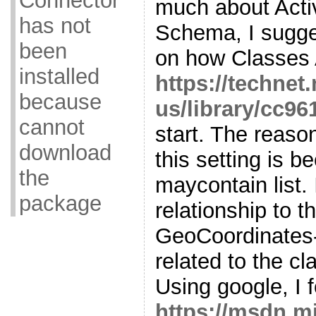
Connector
much about Acti
has not
Schema, I sugge
been
on how Classes A
installed
https://technet
because
us/library/cc96
cannot
start. The reaso
download
this setting is b
the
maycontain list. 
package
relationship to t
GeoCoordinates-A
related to the cl
Using google, I f
https://msdn.m