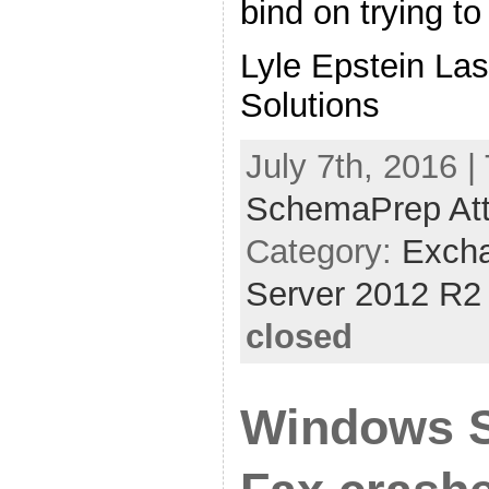
bind on trying to 
Lyle Epstein La
Solutions
July 7th, 2016 |
SchemaPrep Attr
Category:
Exch
Server 2012 R2
closed
Windows S