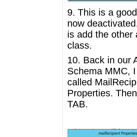
9. This is a good
now deactivated.
is add the other 
class.
10. Back in our 
Schema MMC, I 
called MailRecip
Properties. Then
TAB.