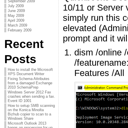
September 2009
10/11 or Server 
July 2009
June 2009
simply run this
May 2009
April 2009
elevated (Admin
March 2009
February 2009
prompt and it will
Recent
dism /online 
Posts
/featurename:
How to install the Microsoft
Features /All
XPS Document Writer
Fixing Schema Attributes
from a damaged Exchange
2010 SchemaPrep
Windows Server 2012 Fax
crashes when sending a fax.
Event ID 1001
How to setup SMB scanning
on the Konica Minolta
Bizhub copier to scan to a
Windows Share
Microsoft Outlook 2013
hangs on processing for up