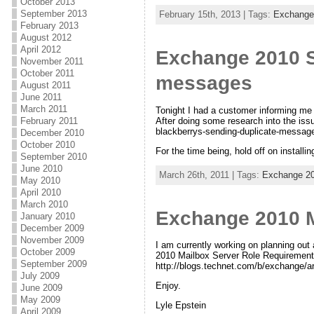
October 2013
September 2013
February 15th, 2013 | Tags:
Exchange
February 2013
August 2012
April 2012
Exchange 2010 S
November 2011
October 2011
messages
August 2011
June 2011
March 2011
Tonight I had a customer informing me 
After doing some research into the iss
February 2011
blackberrys-sending-duplicate-messag
December 2010
October 2010
For the time being, hold off on installin
September 2010
June 2010
March 26th, 2011 | Tags:
Exchange 2
May 2010
April 2010
March 2010
Exchange 2010 M
January 2010
December 2009
November 2009
I am currently working on planning out
October 2009
2010 Mailbox Server Role Requirements 
September 2009
http://blogs.technet.com/b/exchange/
July 2009
Enjoy.
June 2009
May 2009
Lyle Epstein
April 2009