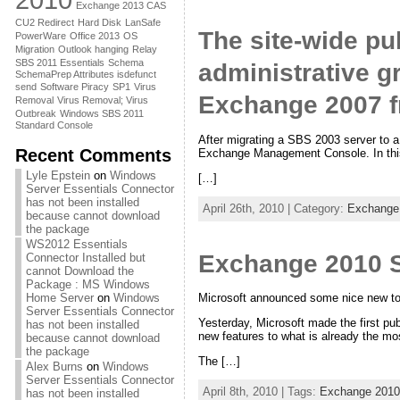
Exchange 2013 CAS
CU2 Redirect
Hard Disk
LanSafe
The site-wide pub
PowerWare
Office 2013
OS
Migration
Outlook hanging
Relay
SBS 2011 Essentials
Schema
administrative g
SchemaPrep Attributes isdefunct
send
Software Piracy
SP1
Virus
Exchange 2007 f
Removal
Virus Removal; Virus
Outbreak
Windows SBS 2011
Standard Console
After migrating a SBS 2003 server to 
Recent Comments
Exchange Management Console. In this
Lyle Epstein
on
Windows
[…]
Server Essentials Connector
has not been installed
April 26th, 2010 | Category:
Exchange
because cannot download
the package
WS2012 Essentials
Exchange 2010 S
Connector Installed but
cannot Download the
Package : MS Windows
Home Server
on
Windows
Microsoft announced some nice new tou
Server Essentials Connector
Yesterday, Microsoft made the first p
has not been installed
new features to what is already the mo
because cannot download
the package
The […]
Alex Burns
on
Windows
Server Essentials Connector
April 8th, 2010 | Tags:
Exchange 2010
has not been installed