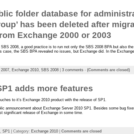
lic folder database for administra
roup’ has been deleted after migra
rom Exchange 2000 or 2003
a SBS 2008, a good practice is to run not only the SBS 2008 BPA but also the
 case, the SBS BPA revealed no issues, but Exchange did. In the Exchange
 2007,
Exchange 2010,
SBS 2008
|
3 comments
-
(Comments are closed)
P1 adds more features
ches to it’s Exchange 2010 product with the release of SP1.
ublic announcement about Exchange Server 2010 SP1. Besides some bug fixes,
st significant release of Exchange in some time.
,
SP1
| Category:
Exchange 2010
|
Comments are closed