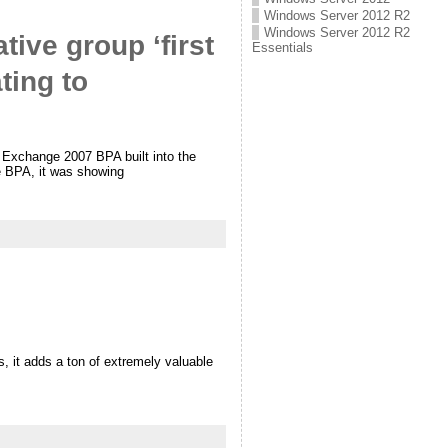
Windows Server 2012 R2
Windows Server 2012 R2
tive group ‘first
Essentials
ting to
 Exchange 2007 BPA built into the
 BPA, it was showing
 it adds a ton of extremely valuable