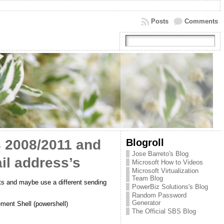
Posts
Comments
Blogroll
S 2008/2011 and
Jose Barreto's Blog
il address’s
Microsoft How to Videos
Microsoft Virtualization
Team Blog
ts and maybe use a different sending
PowerBiz Solutions's Blog
Random Password
Generator
ment Shell (powershell)
The Official SBS Blog