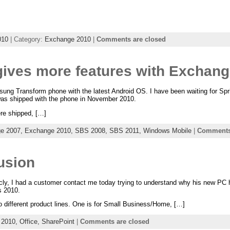
010
| Category:
Exchange 2010
|
Comments are closed
gives more features with Exchan
ng Transform phone with the latest Android OS. I have been waiting for Sprin
was shipped with the phone in November 2010.
ere shipped, […]
e 2007,
Exchange 2010,
SBS 2008,
SBS 2011,
Windows Mobile
|
Comments 
usion
icly, I had a customer contact me today trying to understand why his new PC
s 2010.
o different product lines. One is for Small Business/Home, […]
 2010,
Office,
SharePoint
|
Comments are closed