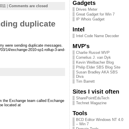
Gadgets
011
|
Comments are closed
Drives Meter
Great Gadget for Win 7
IP Whois Gadget
ding duplicate
Intel
Intel Code Name Decoder
MVP's
erry were sending duplicate messages.
1/03/14/exchange-2010-sp1-rollup-3-and-
Charlie Russel MVP
Cornelius J. van Dyk
Kevin Weilbacher Blog
Philip Elder SBS Blog Site
Susan Bradley AKA SBS
Diva
Tim Barrett
Sites I visit often
SharePointEduTech
from the Exchange team called Exchange
Technet Magazine
be located at
Tools
BCD Editor Windows NT 4.0
– Win 7
Domain Tools