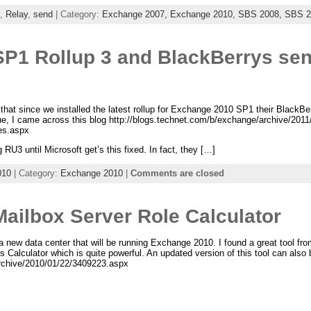
,
Relay
,
send
| Category:
Exchange 2007,
Exchange 2010,
SBS 2008,
SBS 2
P1 Rollup 3 and BlackBerrys sen
that since we installed the latest rollup for Exchange 2010 SP1 their BlackB
ue, I came across this blog http://blogs.technet.com/b/exchange/archive/201
es.aspx
g RU3 until Microsoft get’s this fixed. In fact, they […]
010
| Category:
Exchange 2010
|
Comments are closed
ailbox Server Role Calculator
 a new data center that will be running Exchange 2010. I found a great tool 
Calculator which is quite powerful. An updated version of this tool can also 
archive/2010/01/22/3409223.aspx