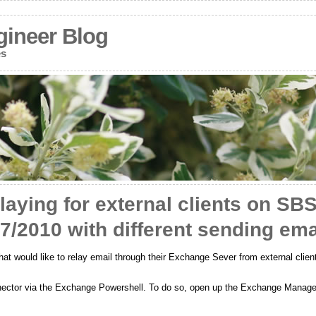
gineer Blog
es
laying for external clients on SB
/2010 with different sending ema
 would like to relay email through their Exchange Sever from external clien
onnector via the Exchange Powershell. To do so, open up the Exchange Manage