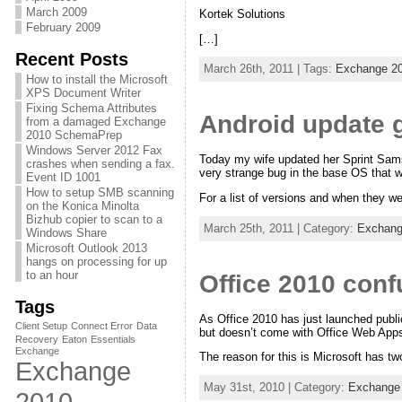
March 2009
Kortek Solutions
February 2009
[…]
Recent Posts
March 26th, 2011 | Tags:
Exchange 2
How to install the Microsoft
XPS Document Writer
Fixing Schema Attributes
Android update 
from a damaged Exchange
2010 SchemaPrep
Windows Server 2012 Fax
Today my wife updated her Sprint Samsu
crashes when sending a fax.
very strange bug in the base OS that 
Event ID 1001
How to setup SMB scanning
For a list of versions and when they w
on the Konica Minolta
Bizhub copier to scan to a
March 25th, 2011 | Category:
Exchang
Windows Share
Microsoft Outlook 2013
hangs on processing for up
to an hour
Office 2010 conf
Tags
As Office 2010 has just launched publ
Client Setup
Connect Error
Data
but doesn’t come with Office Web App
Recovery
Eaton
Essentials
Exchange
The reason for this is Microsoft has tw
Exchange
May 31st, 2010 | Category:
Exchange
2010