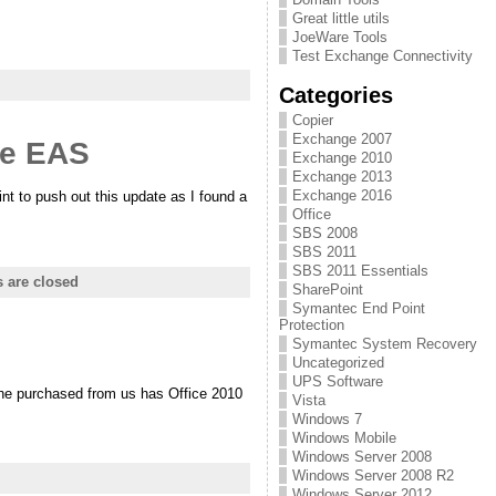
Great little utils
JoeWare Tools
Test Exchange Connectivity
Categories
Copier
Exchange 2007
ge EAS
Exchange 2010
Exchange 2013
Exchange 2016
t to push out this update as I found a
Office
SBS 2008
SBS 2011
SBS 2011 Essentials
are closed
SharePoint
Symantec End Point
Protection
Symantec System Recovery
Uncategorized
UPS Software
 he purchased from us has Office 2010
Vista
Windows 7
Windows Mobile
Windows Server 2008
Windows Server 2008 R2
Windows Server 2012