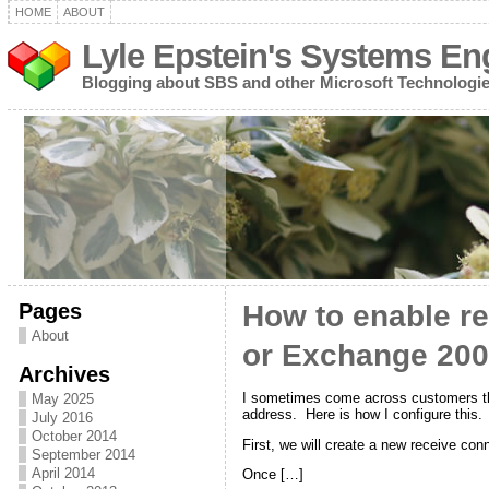
HOME
ABOUT
Lyle Epstein's Systems En
Blogging about SBS and other Microsoft Technologi
Pages
How to enable re
About
or Exchange 2007
Archives
I sometimes come across customers that
May 2025
address. Here is how I configure this.
July 2016
October 2014
First, we will create a new receive c
September 2014
April 2014
Once […]