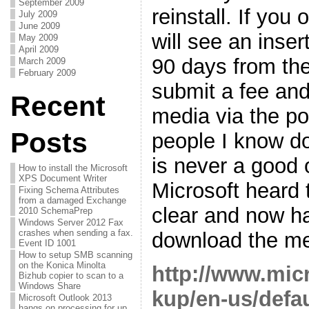
September 2009
reinstall. If yo
July 2009
June 2009
will see an inse
May 2009
April 2009
90 days from the
March 2009
February 2009
submit a fee and
Recent
media via the po
Posts
people I know don
is never a good o
How to install the Microsoft
XPS Document Writer
Microsoft heard
Fixing Schema Attributes
from a damaged Exchange
clear and now h
2010 SchemaPrep
Windows Server 2012 Fax
crashes when sending a fax.
download the me
Event ID 1001
How to setup SMB scanning
on the Konica Minolta
http://www.mic
Bizhub copier to scan to a
Windows Share
kup/en-us/defa
Microsoft Outlook 2013
hangs on processing for up