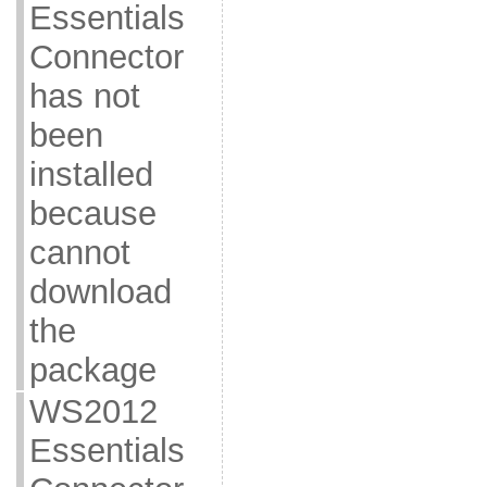
Essentials
Connector
has not
been
installed
because
cannot
download
the
package
WS2012
Essentials