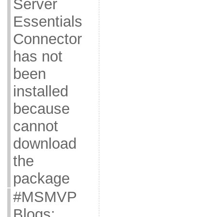
Server
Essentials
Connector
has not
been
installed
because
cannot
download
the
package
#MSMVP
Blogs: