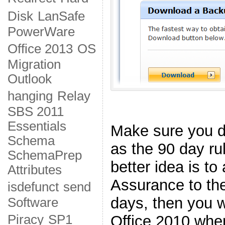
Disk
LanSafe
PowerWare
Office 2013
OS
Migration
Outlook
hanging
Relay
SBS 2011
Essentials
Make sure you do
Schema
as the 90 day rul
SchemaPrep
better idea is t
Attributes
Assurance to the
isdefunct
send
days, then you wi
Software
Office 2010 when
Piracy
SP1