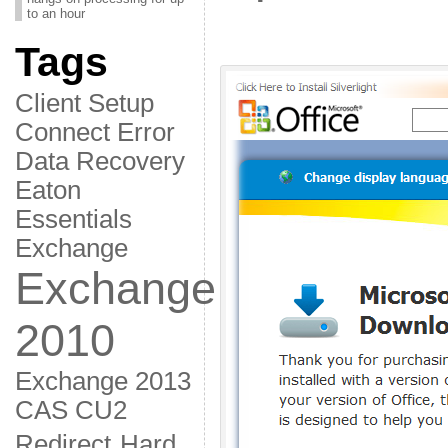
to an hour
Tags
Client Setup
Connect Error
Data Recovery
Eaton
Essentials
Exchange
Exchange
2010
Exchange 2013
CAS CU2
Redirect
Hard