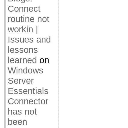
Connect
routine not
workin |
Issues and
lessons
learned
on
Windows
Server
Essentials
Connector
has not
been