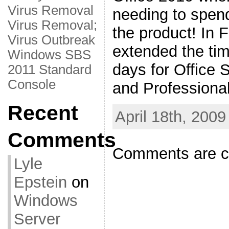
Virus Removal
needing to spe
Virus Removal;
the product! In 
Virus Outbreak
extended the tim
Windows SBS
days for Office 
2011 Standard
Console
and Professional
Recent
April 18th, 2009
Comments
Comments are c
Lyle
Epstein
on
Windows
Server