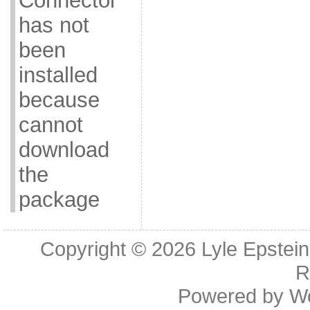
Connector
has not
been
installed
because
cannot
download
the
package
Copyright © 2026
Lyle Epstei
R
Powered by
W