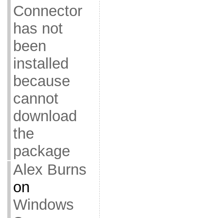
Connector
has not
been
installed
because
cannot
download
the
package
Alex Burns
on
Windows