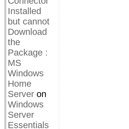
Connector
Installed
but cannot
Download
the
Package :
MS
Windows
Home
Server
on
Windows
Server
Essentials