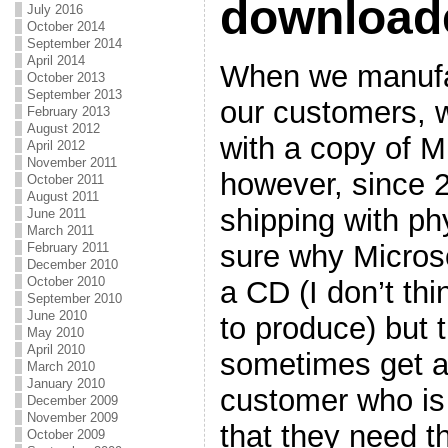
download
July 2016
October 2014
September 2014
April 2014
When we manufa
October 2013
September 2013
our customers, w
February 2013
August 2012
with a copy of Mi
April 2012
November 2011
however, since 
October 2011
August 2011
shipping with ph
June 2011
March 2011
sure why Microso
February 2011
December 2010
October 2010
a CD (I don’t th
September 2010
June 2010
to produce) but 
May 2010
April 2010
sometimes get a
March 2010
January 2010
customer who is 
December 2009
November 2009
that they need t
October 2009