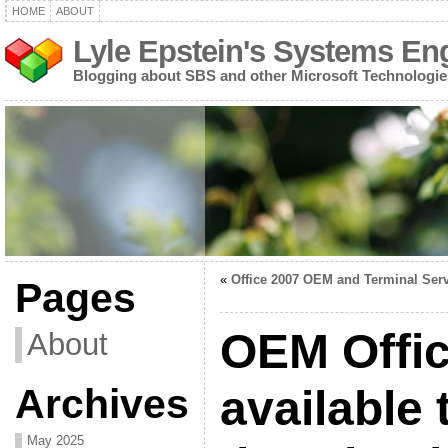
HOME
ABOUT
Lyle Epstein's Systems En
Blogging about SBS and other Microsoft Technologie
«
Office 2007 OEM and Terminal Ser
Pages
OEM Offi
About
Archives
available 
May 2025