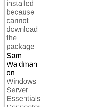
installed
because
cannot
download
the
package
Sam
Waldman
on
Windows
Server
Essentials