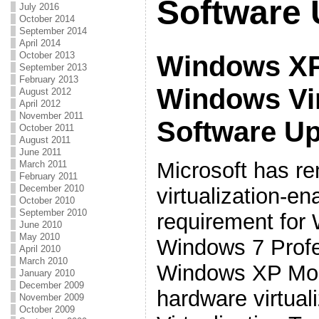
Software 
July 2016
October 2014
September 2014
April 2014
October 2013
Windows XP
September 2013
February 2013
Windows Vi
August 2012
April 2012
November 2011
Software U
October 2011
August 2011
June 2011
Microsoft has r
March 2011
February 2011
December 2010
virtualization-e
October 2010
September 2010
requirement fo
June 2010
May 2010
Windows 7 Profe
April 2010
March 2010
Windows XP Mod
January 2010
December 2009
hardware virtuali
November 2009
October 2009