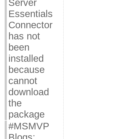
Server
Essentials
Connector
has not
been
installed
because
cannot
download
the
package
#MSMVP
Blogs: