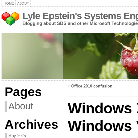
HOME
ABOUT
Lyle Epstein's Systems En
Blogging about SBS and other Microsoft Technologie
«
Office 2010 confusion
Pages
Windows 
About
Archives
Windows V
May 2025