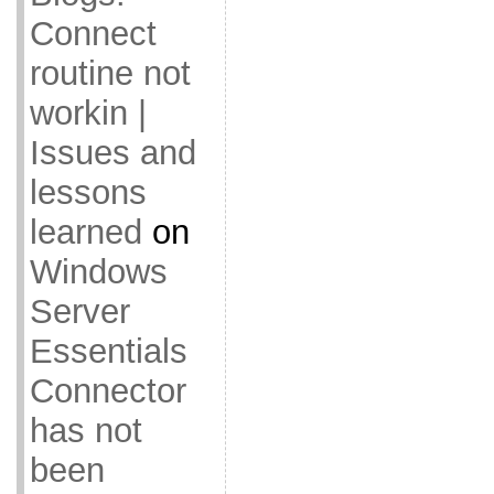
Connect
routine not
workin |
Issues and
lessons
learned
on
Windows
Server
Essentials
Connector
has not
been