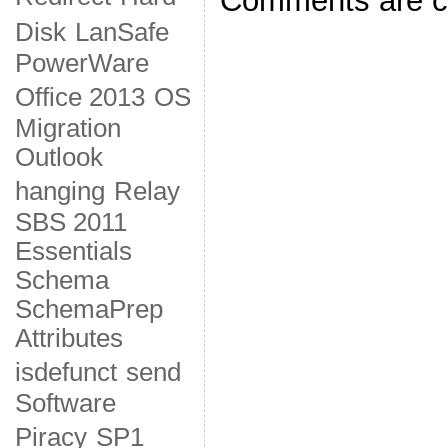
Comments are c
Disk
LanSafe
PowerWare
Office 2013
OS
Migration
Outlook
hanging
Relay
SBS 2011
Essentials
Schema
SchemaPrep
Attributes
isdefunct
send
Software
Piracy
SP1