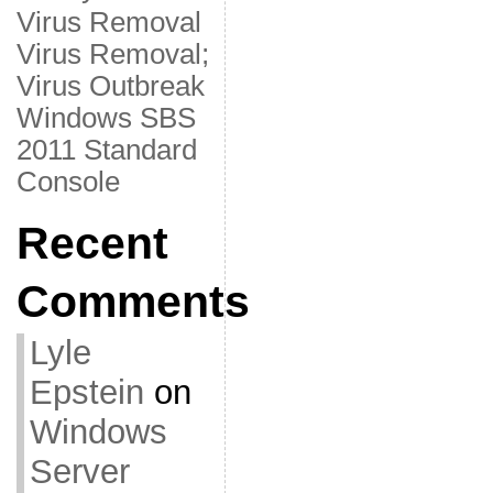
Virus Removal
Virus Removal;
Virus Outbreak
Windows SBS
2011 Standard
Console
Recent
Comments
Lyle
Epstein
on
Windows
Server