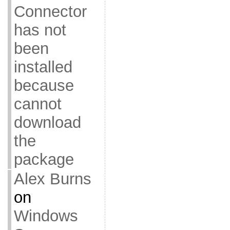
Connector
has not
been
installed
because
cannot
download
the
package
Alex Burns
on
Windows