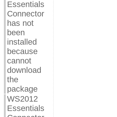
Essentials
Connector
has not
been
installed
because
cannot
download
the
package
WS2012
Essentials