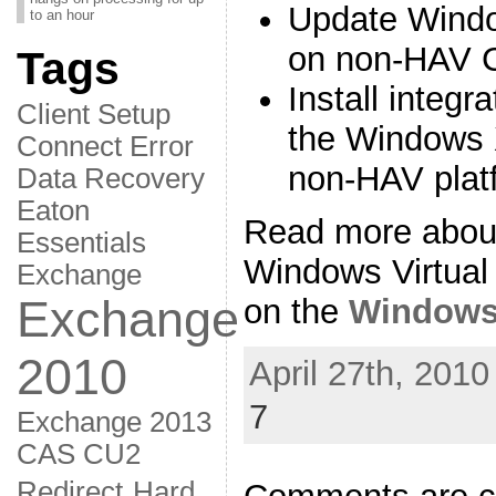
Update Windo
to an hour
on non-HAV 
Tags
Install integ
Client Setup
the Windows 
Connect Error
non-HAV plat
Data Recovery
Eaton
Read more abou
Essentials
Windows Virtual
Exchange
Exchange
on the
Windows
2010
April 27th, 2010
7
Exchange 2013
CAS CU2
Redirect
Hard