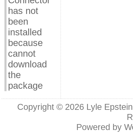
Connector
has not
been
installed
because
cannot
download
the
package
Copyright © 2026
Lyle Epstei
R
Powered by
W