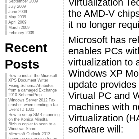
Virtualization Te
September 2009
July 2009
the AMD-V chips
June 2009
May 2009
it no longer requ
April 2009
March 2009
February 2009
Microsoft has re
Recent
enables PCs wit
virtualization to
Posts
Windows XP Mod
How to install the Microsoft
XPS Document Writer
update provides
Fixing Schema Attributes
from a damaged Exchange
Virtual PC and
2010 SchemaPrep
Windows Server 2012 Fax
machines with n
crashes when sending a fax.
Event ID 1001
How to setup SMB scanning
Virtualization (
on the Konica Minolta
Bizhub copier to scan to a
software will:
Windows Share
Microsoft Outlook 2013
hangs on processing for up