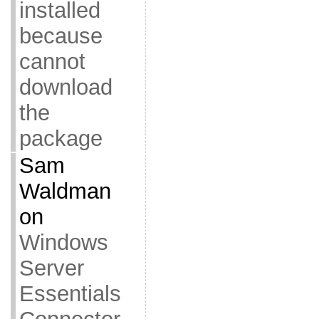
installed
because
cannot
download
the
package
Sam
Waldman
on
Windows
Server
Essentials