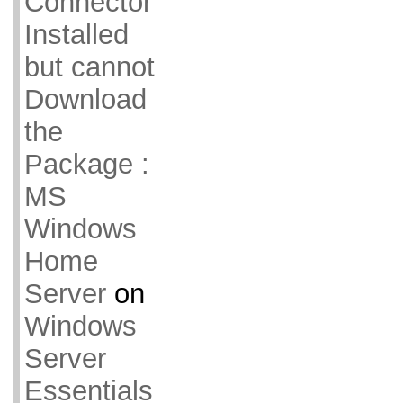
Connector
Installed
but cannot
Download
the
Package :
MS
Windows
Home
Server
on
Windows
Server
Essentials