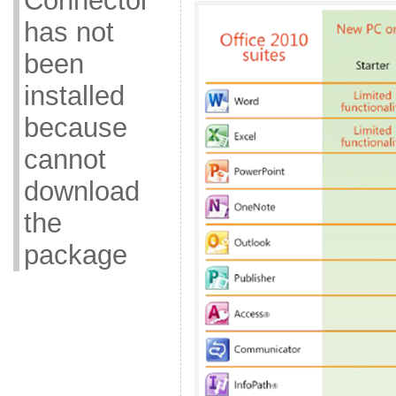
Connector
has not
been
installed
because
cannot
download
the
package