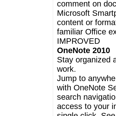
comment on docu
Microsoft Smartp
content or format
familiar Office e
IMPROVED
OneNote 2010
Stay organized a
work.
Jump to anywher
with OneNote S
search navigatio
access to your i
single click. Se