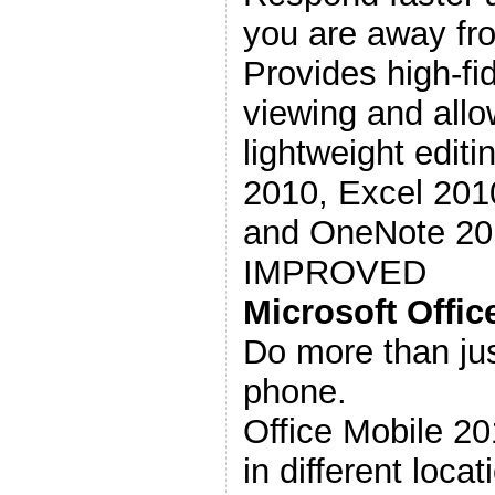
you are away fro
Provides high-fi
viewing and allo
lightweight edit
2010, Excel 201
and OneNote 201
IMPROVED
Microsoft Offic
Do more than jus
phone.
Office Mobile 2
in different loca