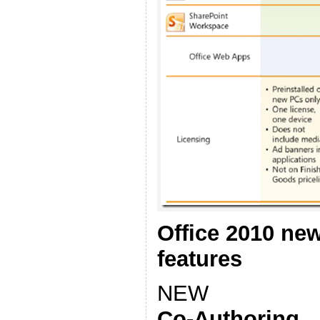
Office 2010 ne
features
NEW
Co-Authoring