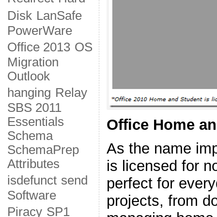
Disk
LanSafe
PowerWare
Office 2013
OS
Migration
Outlook
hanging
Relay
SBS 2011
Essentials
Office Home an
Schema
As the name impl
SchemaPrep
Attributes
is licensed for 
isdefunct
send
perfect for ever
Software
projects, from 
Piracy
SP1