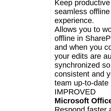
Keep productive 
seamless offline
experience.
Allows you to w
offline in Share
and when you co
your edits are a
synchronized so
consistent and 
team up-to-date 
IMPROVED
Microsoft Offi
Respond faster 