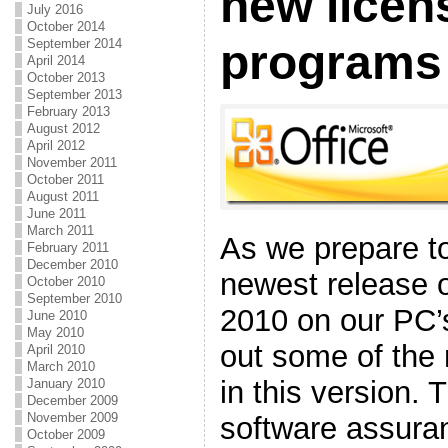
new licen
July 2016
October 2014
September 2014
programs
April 2014
October 2013
September 2013
February 2013
August 2012
April 2012
November 2011
October 2011
August 2011
June 2011
March 2011
As we prepare to
February 2011
December 2010
newest release o
October 2010
September 2010
2010 on our PC’
June 2010
May 2010
out some of the
April 2010
March 2010
in this version. 
January 2010
December 2009
November 2009
software assura
October 2009