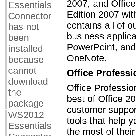
2007, and Offic
Essentials
Edition 2007 with
Connector
contains all of 
has not
business applica
been
PowerPoint, and
installed
OneNote.
because
cannot
Office Professi
download
Office Professio
the
best of Office 2
package
customer support
WS2012
tools that help
Essentials
the most of thei