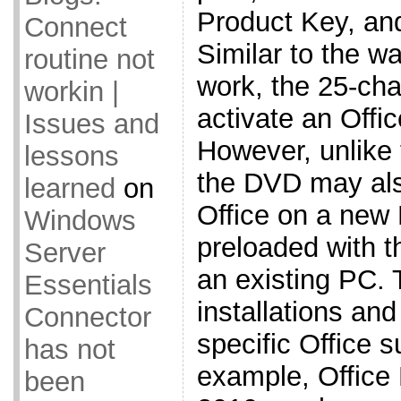
Product Key, and
Connect
Similar to the 
routine not
work, the 25-cha
workin |
activate an Offi
Issues and
However, unlike
lessons
the DVD may also
learned
on
Office on a new
Windows
preloaded with t
Server
an existing PC.
Essentials
installations an
Connector
specific Office 
has not
example, Office
been