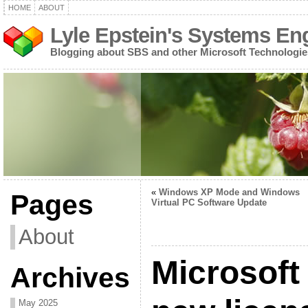
HOME
ABOUT
Lyle Epstein's Systems En
Blogging about SBS and other Microsoft Technologie
«
Windows XP Mode and Windows
Pages
Virtual PC Software Update
About
Microsoft
Archives
May 2025