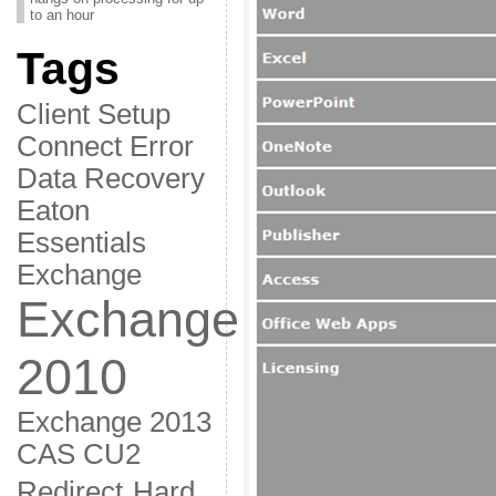
to an hour
Tags
Client Setup
Connect Error
Data Recovery
Eaton
Essentials
Exchange
Exchange
2010
Exchange 2013
CAS CU2
Redirect
Hard