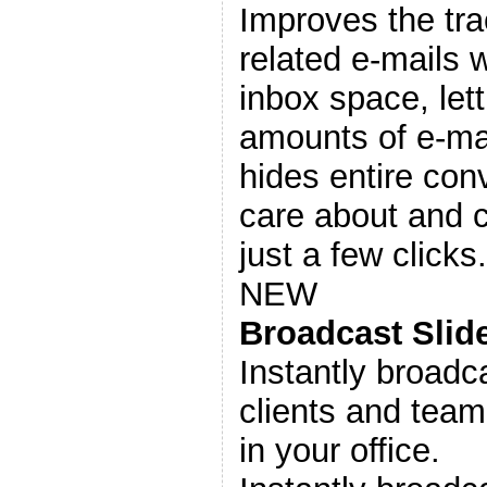
Improves the tr
related e-mails 
inbox space, let
amounts of e-mai
hides entire con
care about and 
just a few clicks.
NEW
Broadcast Sli
Instantly broadc
clients and tea
in your office.