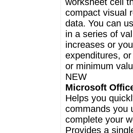
worksheet cell t
compact visual r
data. You can u
in a series of v
increases or you
expenditures, or
or minimum valu
NEW
Microsoft Offi
Helps you quickl
commands you u
complete your wo
Provides a single