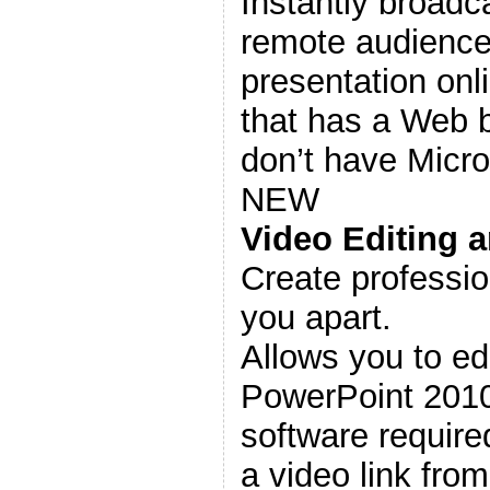
Instantly broadca
remote audience
presentation onl
that has a Web b
don’t have Micr
NEW
Video Editing 
Create professio
you apart.
Allows you to edi
PowerPoint 2010
software require
a video link from