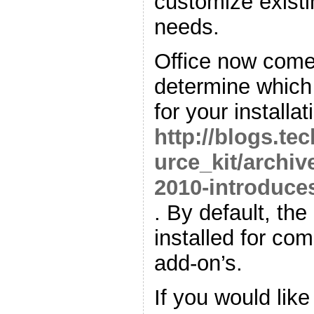
customize existin
needs.
Office now comes
determine which 
for your installat
http://blogs.te
urce_kit/archiv
2010-introduces
. By default, the
installed for comp
add-on’s.
If you would lik