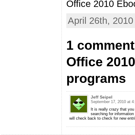
Office 2010 Ebo
April 26th, 2010
1 comment 
Office 201
programs
Jeff Seipel
September 17, 2010 at 4
It is really crazy that yo
searching for information 
will check back to check for new entr