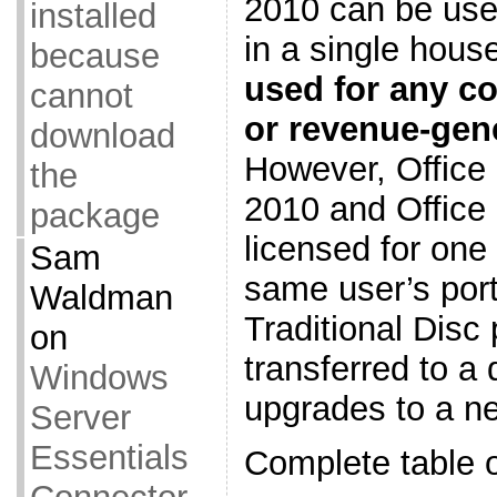
2010 can be use
installed
in a single hou
because
used for any co
cannot
or revenue-gene
download
However, Offic
the
2010 and Office
package
licensed for one
Sam
same user’s port
Waldman
Traditional Disc
on
transferred to a 
Windows
upgrades to a n
Server
Essentials
Complete table o