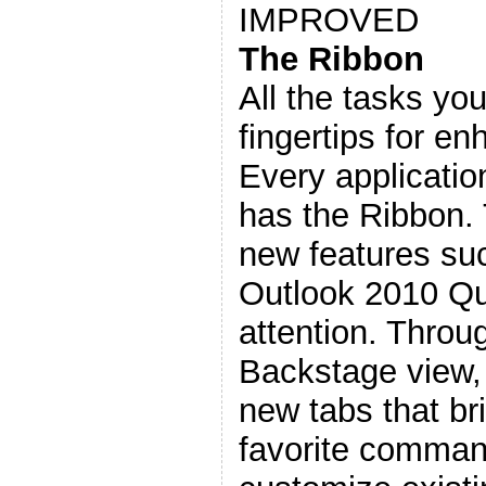
IMPROVED
The Ribbon
All the tasks you
fingertips for en
Every applicatio
has the Ribbon.
new features su
Outlook 2010 Qu
attention. Throu
Backstage view, 
new tabs that br
favorite comman