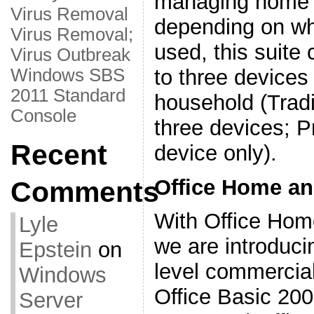
managing home f
Virus Removal
depending on whi
Virus Removal;
used, this suite 
Virus Outbreak
to three devices
Windows SBS
2011 Standard
household (Tradi
Console
three devices; P
Recent
device only).
Office Home an
Comments
With Office Hom
Lyle
we are introduci
Epstein
on
level commercial
Windows
Office Basic 200
Server