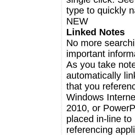
type to quickly n
NEW
Linked Notes
No more searchi
important inform
As you take not
automatically lin
that you referen
Windows Interne
2010, or PowerPo
placed in-line to
referencing appli