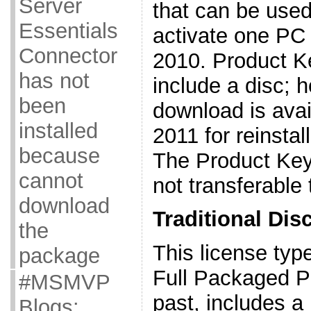
Server
that can be used
Essentials
activate one PC 
Connector
2010. Product K
has not
include a disc; 
been
download is avai
installed
2011 for reinsta
because
The Product Key 
cannot
not transferable
download
Traditional Disc
the
This license type
package
Full Packaged P
#MSMVP
past, includes a
Blogs: