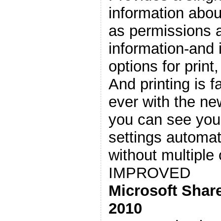
information abo
as permissions 
information-and 
options for print
And printing is f
ever with the n
you can see yo
settings automati
without multiple 
IMPROVED
Microsoft Shar
2010