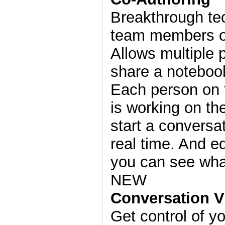
Breakthrough te
team members on
Allows multiple 
share a noteboo
Each person on 
is working on t
start a conversat
real time. And ed
you can see wha
NEW
Conversation V
Get control of yo