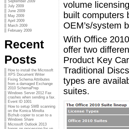
September 2009
volume licensin
July 2009
June 2009
built computers 
May 2009
April 2009
OEM’s/system bu
March 2009
February 2009
With Office 2010
Recent
offer two differe
Posts
Product Key Ca
Traditional Disc
How to install the Microsoft
XPS Document Writer
types are availab
Fixing Schema Attributes
from a damaged Exchange
2010 SchemaPrep
suites.
Windows Server 2012 Fax
crashes when sending a fax.
Event ID 1001
How to setup SMB scanning
on the Konica Minolta
Bizhub copier to scan to a
Windows Share
Microsoft Outlook 2013
hangs on processing for up