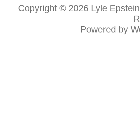
Copyright © 2026
Lyle Epstei
R
Powered by
W