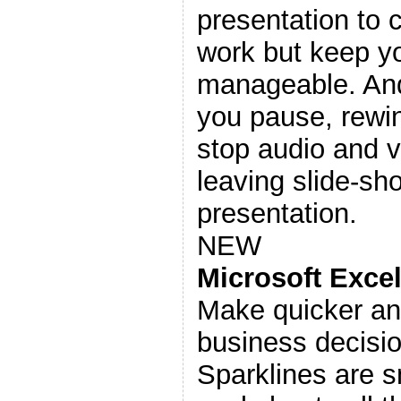
presentation to 
work but keep yo
manageable. And 
you pause, rewin
stop audio and v
leaving slide-s
presentation.
NEW
Microsoft Exce
Make quicker an
business decisi
Sparklines are s