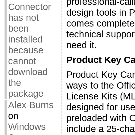
professional-cal
Connector
design tools in 
has not
comes complete 
been
technical suppor
installed
need it.
because
Product Key Ca
cannot
download
Product Key Car
the
ways to the Off
package
License Kits (M
Alex Burns
designed for us
on
preloaded with O
Windows
include a 25-ch