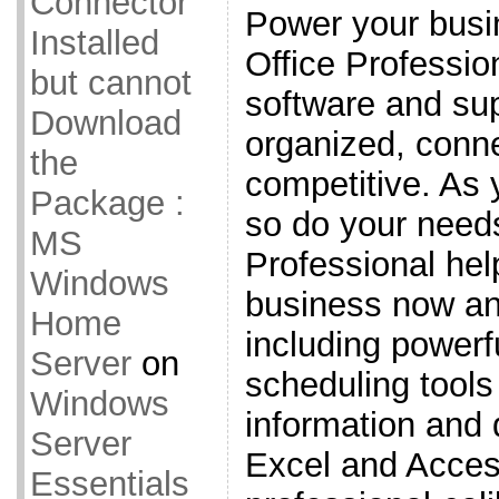
Connector
Power your busi
Installed
Office Professi
but cannot
software and sup
Download
organized, conn
the
competitive. As
Package :
so do your needs
MS
Professional hel
Windows
business now an
Home
including powerf
Server
on
scheduling tools
Windows
information and
Server
Excel and Acces
Essentials